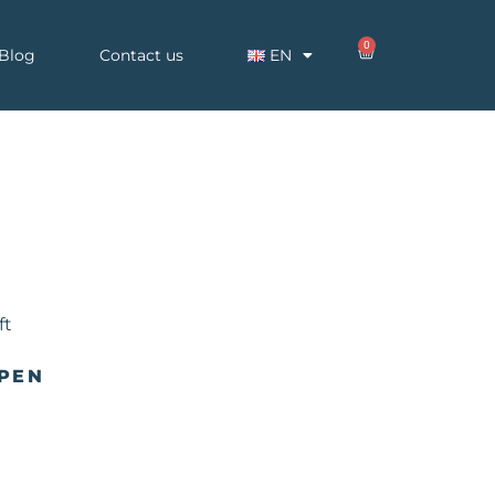
0
Blog
Contact us
EN
 PEN