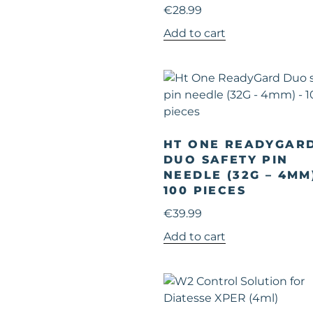
€
28.99
Add to cart
HT ONE READYGAR
DUO SAFETY PIN
NEEDLE (32G – 4MM
100 PIECES
€
39.99
Add to cart