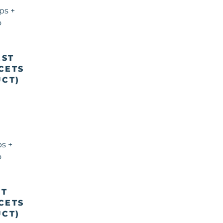
EST
CETS
CT)
ST
CETS
CT)