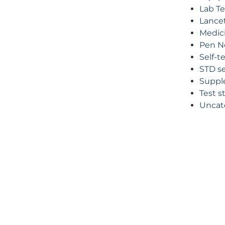
Lab Te
Lance
Medic
Pen N
Self-t
STD se
Suppl
Test s
Uncat