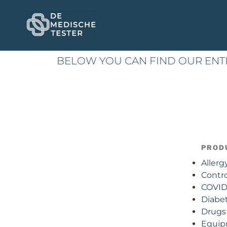
BELOW YOU CAN FIND OUR ENT
PROD
Allerg
Contro
COVID 
Diabe
Drugs 
Equi