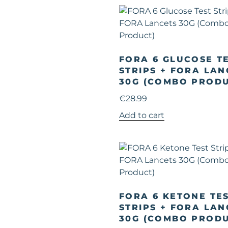
FORA 6 GLUCOSE T
STRIPS + FORA LAN
30G (COMBO PRODU
€
28.99
Add to cart
FORA 6 KETONE TE
STRIPS + FORA LAN
30G (COMBO PRODU