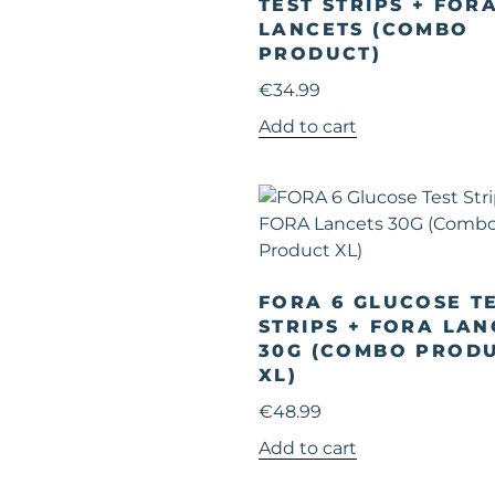
TEST STRIPS + FOR
LANCETS (COMBO
PRODUCT)
€
34.99
Add to cart
FORA 6 GLUCOSE T
STRIPS + FORA LAN
30G (COMBO PROD
XL)
€
48.99
Add to cart