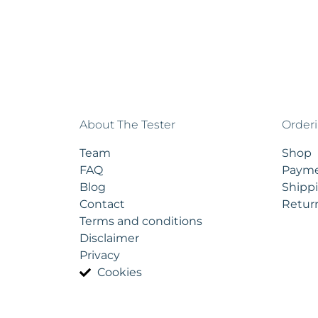
About The Tester
Order
Team
Shop
FAQ
Payme
Blog
Shippi
Contact
Retur
Terms and conditions
Disclaimer
Privacy
Cookies