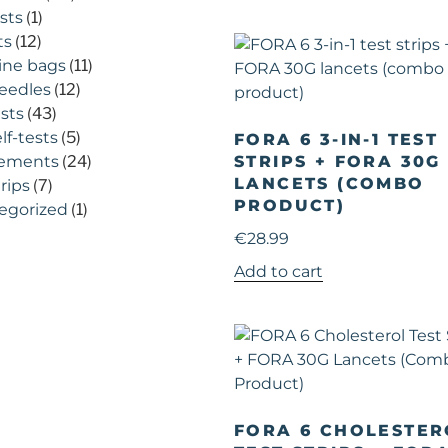
sts
(1)
ts
(12)
ine bags
(11)
eedles
(12)
ests
(43)
lf-tests
(5)
FORA 6 3-IN-1 TEST
ements
(24)
STRIPS + FORA 30G
LANCETS (COMBO
trips
(7)
PRODUCT)
egorized
(1)
€
28.99
Add to cart
FORA 6 CHOLESTER