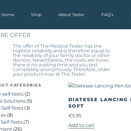
Home
Shop
About Tester
FAQ’s
IRE OFFER
The offer of The Medical Tester has the
highest reliability and is therefore equal to
the reliability of your family doctor or other
doctors. Nevertheless, the costs are lower,
there is no waiting time and you test
completely anonymously. Therefore, order
your product now at The Tester.
UCT CATEGORIES
y self-tests
(2)
DIATESSE LANCING
l Solutions
(5)
SOFT
Self-Tests
(3)
tes
(8)
€
5.95
Self-Tests
(7)
Add to cart
pment
(26)