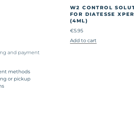
W2 CONTROL SOLU
FOR DIATESSE XPE
(4ML)
€
5.95
Add to cart
ing and payment
nt methods
ng or pickup
ns