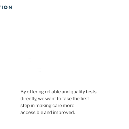
TION
R
By offering reliable and quality tests
directly, we want to take the first
step in making care more
accessible and improved.