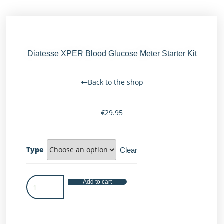
Diatesse XPER Blood Glucose Meter Starter Kit
Back to the shop
€
29.95
Type
Clear
Add to cart