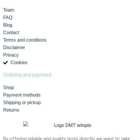
Team
FAQ
Blog
Contact
Terms and conditions
Disclaimer
Privacy
Cookies
Ordering and payment
Shop
Payment methods
Shipping or pickup
Returns
By offering reliable and quality tests directly, we want to take