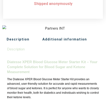
Shipped anonymously
Description
Additional information
Description
Diatesse XPER Blood Glucose Meter Starter Kit – Your
Complete Solution for Blood Sugar and Ketone
Measurement
The Diatesse XPER Blood Glucose Meter Starter Kit provides an
advanced, user-friendly solution for accurate and rapid measurements
of blood sugar and ketones. It is perfect for anyone who wants to closely
monitor their health, both for diabetics and individuals wishing to control
their ketone levels.