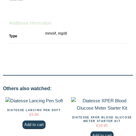
Additional information
mmol/l, mg/dl
Type
Others also watched:
DIATESSE LANCING PEN SOFT
€
5.95
DIATESSE XPER BLOOD GLUCOSE
METER STARTER KIT
Add to cart
€
19.95
Add to cart