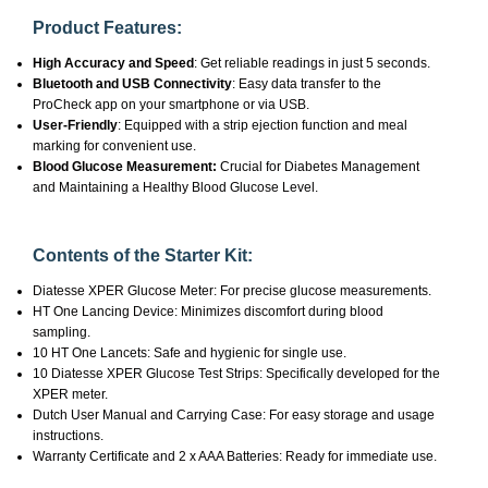
Product Features:
High Accuracy and Speed
: Get reliable readings in just 5 seconds.
Bluetooth and USB Connectivity
: Easy data transfer to the
ProCheck app on your smartphone or via USB.
User-Friendly
: Equipped with a strip ejection function and meal
marking for convenient use.
Blood Glucose Measurement:
Crucial for Diabetes Management
and Maintaining a Healthy Blood Glucose Level.
Contents of the Starter Kit:
Diatesse XPER Glucose Meter: For precise glucose measurements.
HT One Lancing Device: Minimizes discomfort during blood
sampling.
10 HT One Lancets: Safe and hygienic for single use.
10 Diatesse XPER Glucose Test Strips: Specifically developed for the
XPER meter.
Dutch User Manual and Carrying Case: For easy storage and usage
instructions.
Warranty Certificate and 2 x AAA Batteries: Ready for immediate use.