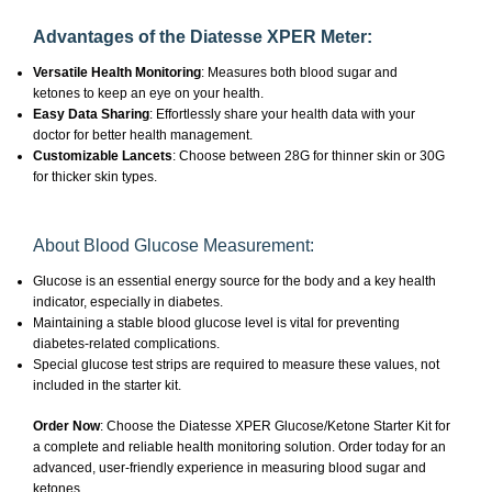
Advantages of the Diatesse XPER Meter:
Versatile Health Monitoring
: Measures both blood sugar and
ketones to keep an eye on your health.
Easy Data Sharing
: Effortlessly share your health data with your
doctor for better health management.
Customizable Lancets
: Choose between 28G for thinner skin or 30G
for thicker skin types.
About Blood Glucose Measurement:
Glucose is an essential energy source for the body and a key health
indicator, especially in diabetes.
Maintaining a stable blood glucose level is vital for preventing
diabetes-related complications.
Special glucose test strips are required to measure these values, not
included in the starter kit.
Order Now
: Choose the Diatesse XPER Glucose/Ketone Starter Kit for
a complete and reliable health monitoring solution. Order today for an
advanced, user-friendly experience in measuring blood sugar and
ketones.