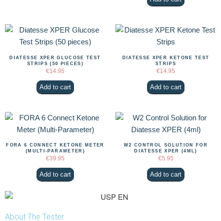
DIATESSE XPER GLUCOSE TEST
DIATESSE XPER KETONE TEST
STRIPS (50 PIECES)
STRIPS
€
14.95
€
14.95
Add to cart
Add to cart
FORA 6 CONNECT KETONE METER
W2 CONTROL SOLUTION FOR
(MULTI-PARAMETER)
DIATESSE XPER (4ML)
€
39.95
€
5.95
Add to cart
Add to cart
About The Tester