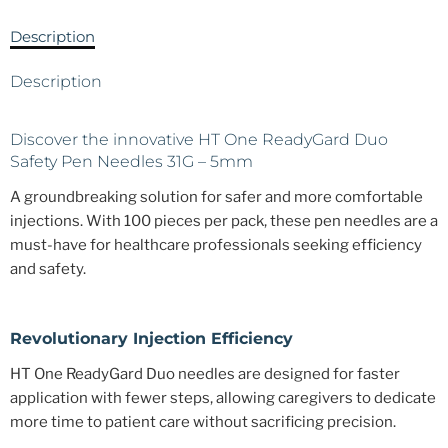
Description
Description
Discover the innovative HT One ReadyGard Duo
Safety Pen Needles 31G – 5mm
A groundbreaking solution for safer and more comfortable
injections. With 100 pieces per pack, these pen needles are a
must-have for healthcare professionals seeking efficiency
and safety.
Revolutionary Injection Efficiency
HT One ReadyGard Duo needles are designed for faster
application with fewer steps, allowing caregivers to dedicate
more time to patient care without sacrificing precision.