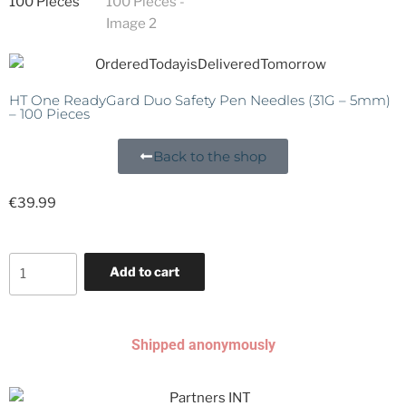
HT One ReadyGard Duo Safety Pen Needles (31G – 5mm)
– 100 Pieces
Back to the shop
€
39.99
Add to cart
Shipped anonymously