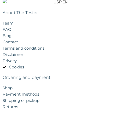
About The Tester
Team
FAQ
Blog
Contact
Terms and conditions
Disclaimer
Privacy
Cookies
Ordering and payment
Shop
Payment methods
Shipping or pickup
Returns