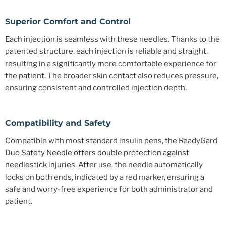
Superior Comfort and Control
Each injection is seamless with these needles. Thanks to the
patented structure, each injection is reliable and straight,
resulting in a significantly more comfortable experience for
the patient. The broader skin contact also reduces pressure,
ensuring consistent and controlled injection depth.
Compatibility and Safety
Compatible with most standard insulin pens, the ReadyGard
Duo Safety Needle offers double protection against
needlestick injuries. After use, the needle automatically
locks on both ends, indicated by a red marker, ensuring a
safe and worry-free experience for both administrator and
patient.