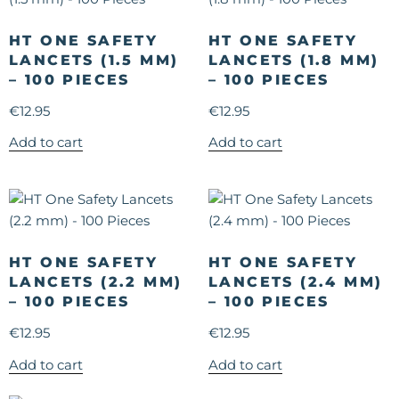
HT ONE SAFETY
HT ONE SAFETY
LANCETS (1.5 MM)
LANCETS (1.8 MM)
– 100 PIECES
– 100 PIECES
€
12.95
€
12.95
Add to cart
Add to cart
HT ONE SAFETY
HT ONE SAFETY
LANCETS (2.2 MM)
LANCETS (2.4 MM)
– 100 PIECES
– 100 PIECES
€
12.95
€
12.95
Add to cart
Add to cart