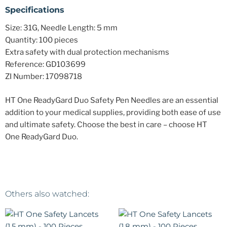
Specifications
Size: 31G, Needle Length: 5 mm
Quantity: 100 pieces
Extra safety with dual protection mechanisms
Reference: GD103699
ZI Number: 17098718
HT One ReadyGard Duo Safety Pen Needles are an essential
addition to your medical supplies, providing both ease of use
and ultimate safety. Choose the best in care – choose HT
One ReadyGard Duo.
Others also watched: