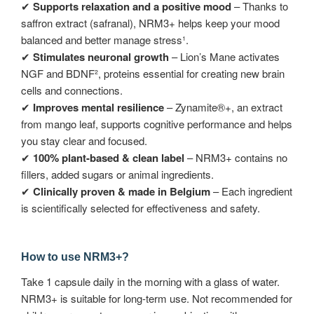
✔
Supports relaxation and a positive mood
– Thanks to
saffron extract (safranal), NRM3+ helps keep your mood
balanced and better manage stress¹.
✔
Stimulates neuronal growth
– Lion’s Mane activates
NGF and BDNF², proteins essential for creating new brain
cells and connections.
✔
Improves mental resilience
– Zynamite®+, an extract
from mango leaf, supports cognitive performance and helps
you stay clear and focused.
✔
100% plant-based & clean label
– NRM3+ contains no
fillers, added sugars or animal ingredients.
✔
Clinically proven & made in Belgium
– Each ingredient
is scientifically selected for effectiveness and safety.
How to use NRM3+?
Take 1 capsule daily in the morning with a glass of water.
NRM3+ is suitable for long-term use. Not recommended for