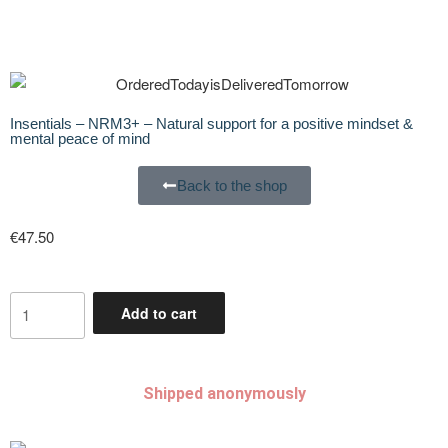
Insentials – NRM3+ – Natural support for a positive mindset &
mental peace of mind
Back to the shop
€
47.50
Add to cart
Shipped anonymously