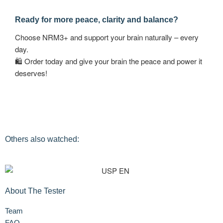
Ready for more peace, clarity and balance?
Choose NRM3+ and support your brain naturally – every
day.
🛍 Order today and give your brain the peace and power it
deserves!
Others also watched:
About The Tester
Team
FAQ