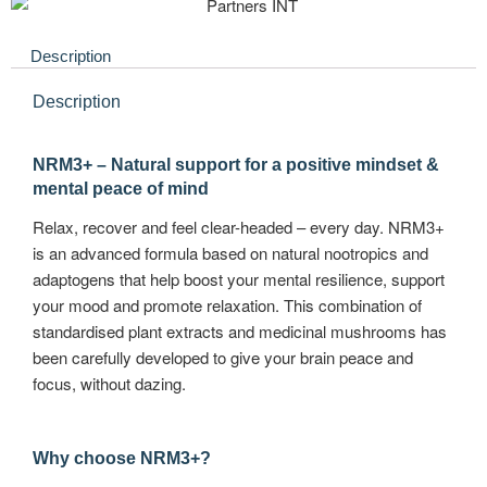
Description
Description
NRM3+ – Natural support for a positive mindset &
mental peace of mind
Relax, recover and feel clear-headed – every day. NRM3+
is an advanced formula based on natural nootropics and
adaptogens that help boost your mental resilience, support
your mood and promote relaxation. This combination of
standardised plant extracts and medicinal mushrooms has
been carefully developed to give your brain peace and
focus, without dazing.
Why choose NRM3+?