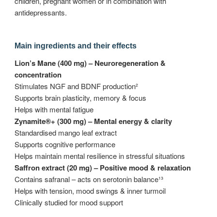
children, pregnant women or in combination with
antidepressants.
Main ingredients and their effects
Lion’s Mane (400 mg) – Neuroregeneration &
concentration
Stimulates NGF and BDNF production²
Supports brain plasticity, memory & focus
Helps with mental fatigue
Zynamite®+ (300 mg) – Mental energy & clarity
Standardised mango leaf extract
Supports cognitive performance
Helps maintain mental resilience in stressful situations
Saffron extract (20 mg) – Positive mood & relaxation
Contains safranal – acts on serotonin balance¹³
Helps with tension, mood swings & inner turmoil
Clinically studied for mood support