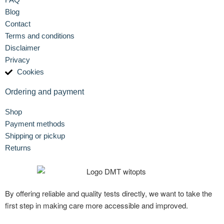
Blog
Contact
Terms and conditions
Disclaimer
Privacy
Cookies
Ordering and payment
Shop
Payment methods
Shipping or pickup
Returns
By offering reliable and quality tests directly, we want to take the
first step in making care more accessible and improved.