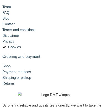
Team
FAQ
Blog
Contact
Terms and conditions
Disclaimer
Privacy
Cookies
Ordering and payment
Shop
Payment methods
Shipping or pickup
Returns
By offering reliable and quality tests directly, we want to take the