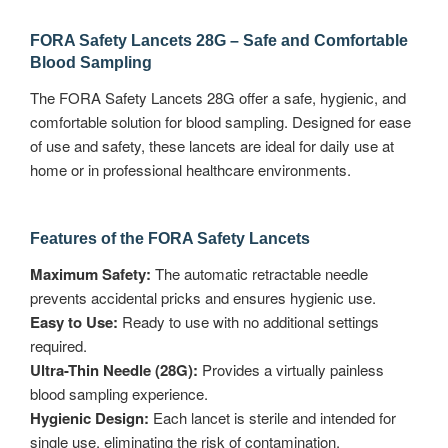
FORA Safety Lancets 28G – Safe and Comfortable
Blood Sampling
The FORA Safety Lancets 28G offer a safe, hygienic, and
comfortable solution for blood sampling. Designed for ease
of use and safety, these lancets are ideal for daily use at
home or in professional healthcare environments.
Features of the FORA Safety Lancets
Maximum Safety:
The automatic retractable needle
prevents accidental pricks and ensures hygienic use.
Easy to Use:
Ready to use with no additional settings
required.
Ultra-Thin Needle (28G):
Provides a virtually painless
blood sampling experience.
Hygienic Design:
Each lancet is sterile and intended for
single use, eliminating the risk of contamination.