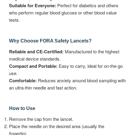
Suitable for Everyone:
Perfect for diabetics and others
who perform regular blood glucose or other blood value
tests.
Why Choose FORA Safety Lancets?
Reliable and CE-Certified:
Manufactured to the highest
medical device standards.
Compact and Portable:
Easy to carry, ideal for on-the-go
use.
Comfortable:
Reduces anxiety around blood sampling with
an ultra-thin needle and fast action.
How to Use
Remove the cap from the lancet.
Place the needle on the desired area (usually the
fingertip).