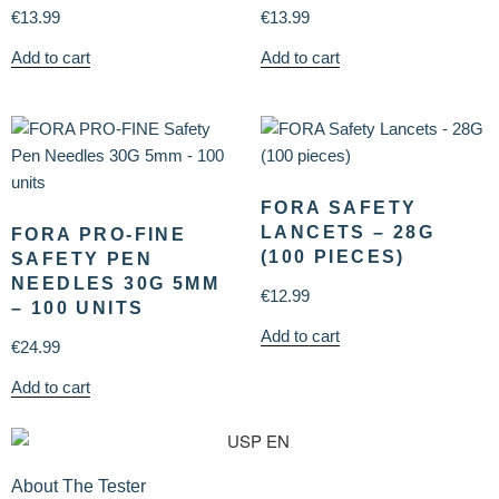
€
13.99
€
13.99
Add to cart
Add to cart
FORA SAFETY
LANCETS – 28G
FORA PRO-FINE
(100 PIECES)
SAFETY PEN
NEEDLES 30G 5MM
€
12.99
– 100 UNITS
Add to cart
€
24.99
Add to cart
About The Tester