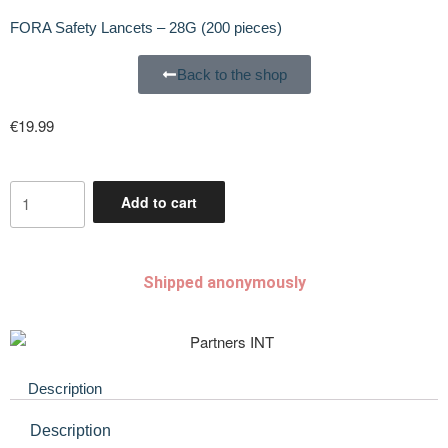
FORA Safety Lancets – 28G (200 pieces)
Back to the shop
€
19.99
Add to cart
Shipped anonymously
Description
Description