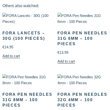
Others also watched:
FORA LANCETS –
FORA PEN NEEDLES
30G (100 PIECES)
31G 6MM – 100
PIECES
€
14.95
€
13.99
Add to cart
Add to cart
FORA PEN NEEDLES
FORA PEN NEEDLES
31G 8MM – 100
32G 4MM – 100
PIECES
PIECES