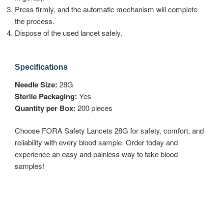
Press firmly, and the automatic mechanism will complete
the process.
Dispose of the used lancet safely.
Specifications
Needle Size:
28G
Sterile Packaging:
Yes
Quantity per Box:
200 pieces
Choose FORA Safety Lancets 28G for safety, comfort, and
reliability with every blood sample. Order today and
experience an easy and painless way to take blood
samples!