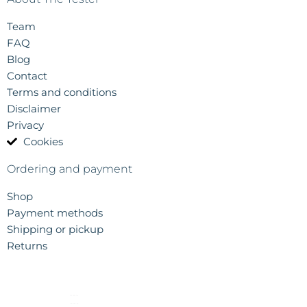
Team
FAQ
Blog
Contact
Terms and conditions
Disclaimer
Privacy
Cookies
Ordering and payment
Shop
Payment methods
Shipping or pickup
Returns