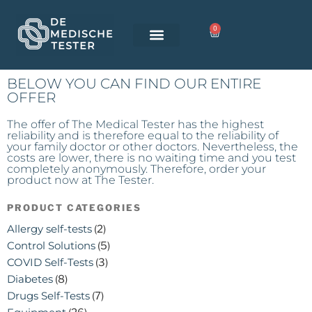
0
BELOW YOU CAN FIND OUR ENTIRE
OFFER
The offer of The Medical Tester has the highest
reliability and is therefore equal to the reliability of
your family doctor or other doctors. Nevertheless, the
costs are lower, there is no waiting time and you test
completely anonymously. Therefore, order your
product now at The Tester.
PRODUCT CATEGORIES
Allergy self-tests
(2)
Control Solutions
(5)
COVID Self-Tests
(3)
Diabetes
(8)
Drugs Self-Tests
(7)