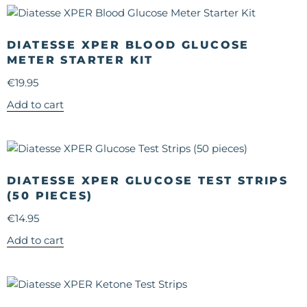
DIATESSE XPER BLOOD GLUCOSE
METER STARTER KIT
€
19.95
Add to cart
DIATESSE XPER GLUCOSE TEST STRIPS
(50 PIECES)
€
14.95
Add to cart