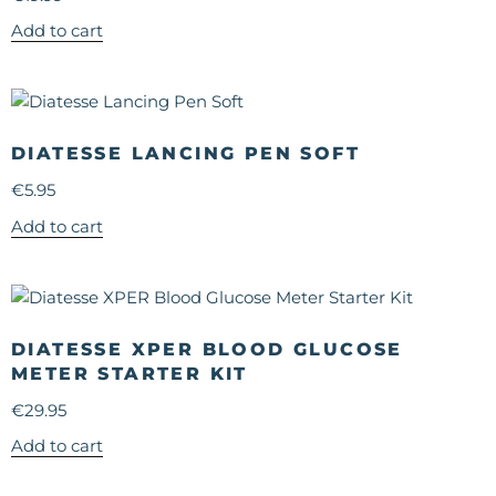
Add to cart
DIATESSE LANCING PEN SOFT
€
5.95
Add to cart
DIATESSE XPER BLOOD GLUCOSE
METER STARTER KIT
€
29.95
Add to cart