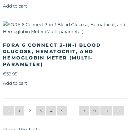
Add to cart
FORA 6 CONNECT 3-IN-1 BLOOD
GLUCOSE, HEMATOCRIT, AND
HEMOGLOBIN METER (MULTI-
PARAMETER)
€
39.95
Add to cart
←
1
2
3
4
5
…
8
9
10
→
About The Tester