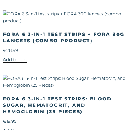
FORA 6 3-IN-1 TEST STRIPS + FORA 30G
LANCETS (COMBO PRODUCT)
€
28.99
Add to cart
FORA 6 3-IN-1 TEST STRIPS: BLOOD
SUGAR, HEMATOCRIT, AND
HEMOGLOBIN (25 PIECES)
€
19.95