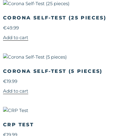
CORONA SELF-TEST (25 PIECES)
€
49.99
Add to cart
CORONA SELF-TEST (5 PIECES)
€
19.99
Add to cart
CRP TEST
€
19.99