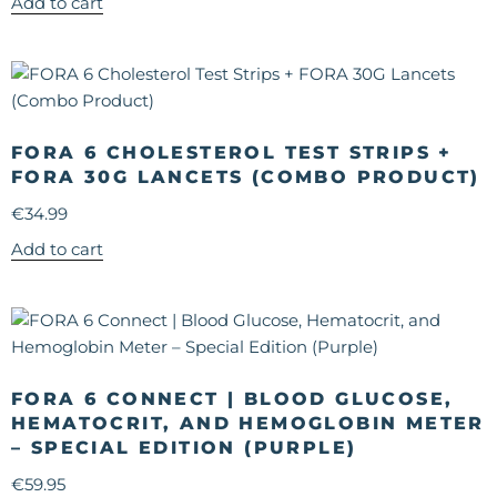
Add to cart
FORA 6 CHOLESTEROL TEST STRIPS +
FORA 30G LANCETS (COMBO PRODUCT)
€
34.99
Add to cart
FORA 6 CONNECT | BLOOD GLUCOSE,
HEMATOCRIT, AND HEMOGLOBIN METER
– SPECIAL EDITION (PURPLE)
€
59.95