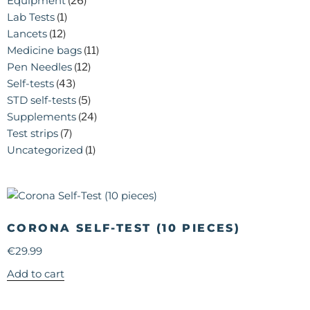
Equipment
(26)
Lab Tests
(1)
Lancets
(12)
Medicine bags
(11)
Pen Needles
(12)
Self-tests
(43)
STD self-tests
(5)
Supplements
(24)
Test strips
(7)
Uncategorized
(1)
CORONA SELF-TEST (10 PIECES)
€
29.99
Add to cart