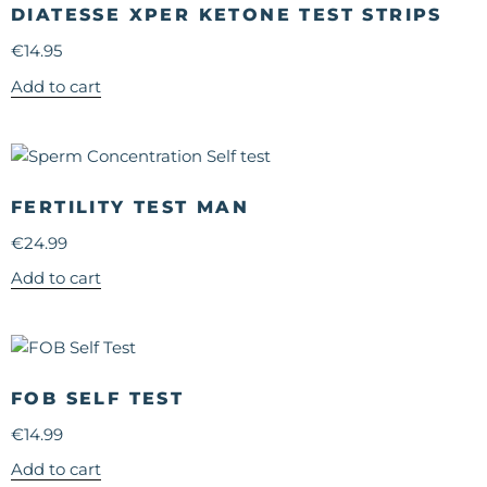
DIATESSE XPER KETONE TEST STRIPS
€
14.95
Add to cart
FERTILITY TEST MAN
€
24.99
Add to cart
FOB SELF TEST
€
14.99
Add to cart