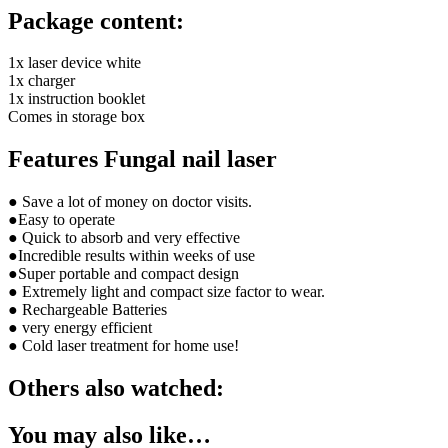
Package content:
1x laser device white
1x charger
1x instruction booklet
Comes in storage box
Features Fungal nail laser
● Save a lot of money on doctor visits.
●Easy to operate
● Quick to absorb and very effective
●Incredible results within weeks of use
●Super portable and compact design
● Extremely light and compact size factor to wear.
● Rechargeable Batteries
● very energy efficient
● Cold laser treatment for home use!
Others also watched:
You may also like…