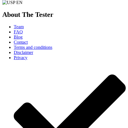
About The Tester
Team
FAQ
Blog
Contact
Terms and conditions
Disclaimer
Privacy