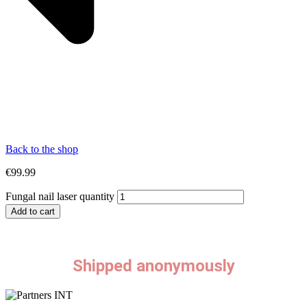
Back to the shop
€
99.99
Fungal nail laser quantity
Add to cart
Shipped anonymously