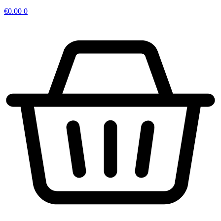
€
0.00
0