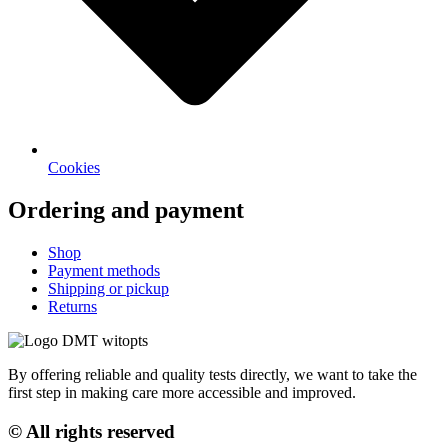
Cookies
Ordering and payment
Shop
Payment methods
Shipping or pickup
Returns
By offering reliable and quality tests directly, we want to take the
first step in making care more accessible and improved.
© All rights reserved