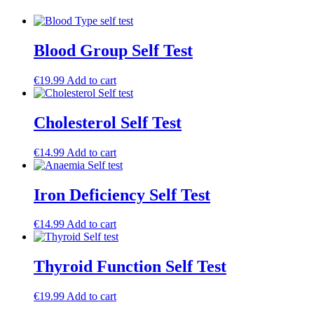
Blood Group Self Test
€
19.99
Add to cart
Cholesterol Self Test
€
14.99
Add to cart
Iron Deficiency Self Test
€
14.99
Add to cart
Thyroid Function Self Test
€
19.99
Add to cart