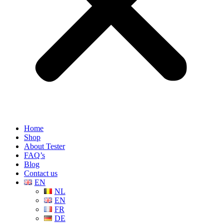
Home
Shop
About Tester
FAQ’s
Blog
Contact us
EN
NL
EN
FR
DE