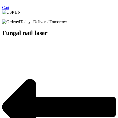
Cart
Fungal nail laser