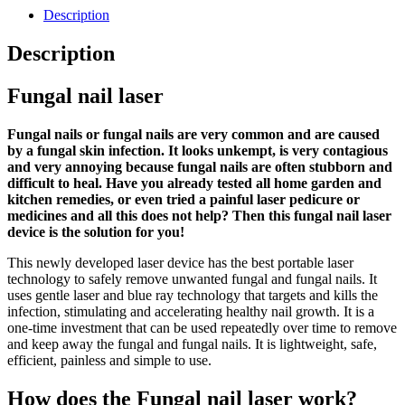
Description
Description
Fungal nail laser
Fungal nails or fungal nails are very common and are caused
by a fungal skin infection. It looks unkempt, is very contagious
and very annoying because fungal nails are often stubborn and
difficult to heal. Have you already tested all home garden and
kitchen remedies, or even tried a painful laser pedicure or
medicines and all this does not help? Then this fungal nail laser
device is the solution for you!
This newly developed laser device has the best portable laser
technology to safely remove unwanted fungal and fungal nails. It
uses gentle laser and blue ray technology that targets and kills the
infection, stimulating and accelerating healthy nail growth. It is a
one-time investment that can be used repeatedly over time to remove
and keep away the fungal and fungal nails. It is lightweight, safe,
efficient, painless and simple to use.
How does the Fungal nail laser work?