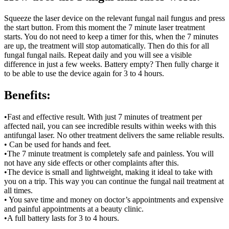
Squeeze the laser device on the relevant fungal nail fungus and press
the start button. From this moment the 7 minute laser treatment
starts. You do not need to keep a timer for this, when the 7 minutes
are up, the treatment will stop automatically. Then do this for all
fungal fungal nails. Repeat daily and you will see a visible
difference in just a few weeks. Battery empty? Then fully charge it
to be able to use the device again for 3 to 4 hours.
Benefits:
•Fast and effective result. With just 7 minutes of treatment per
affected nail, you can see incredible results within weeks with this
antifungal laser. No other treatment delivers the same reliable results.
• Can be used for hands and feet.
•The 7 minute treatment is completely safe and painless. You will
not have any side effects or other complaints after this.
•The device is small and lightweight, making it ideal to take with
you on a trip. This way you can continue the fungal nail treatment at
all times.
• You save time and money on doctor’s appointments and expensive
and painful appointments at a beauty clinic.
•A full battery lasts for 3 to 4 hours.