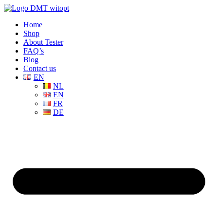
Home
Shop
About Tester
FAQ’s
Blog
Contact us
EN
NL
EN
FR
DE